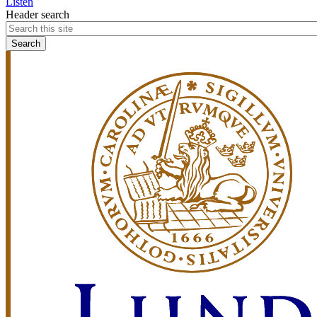
Listen
Header search