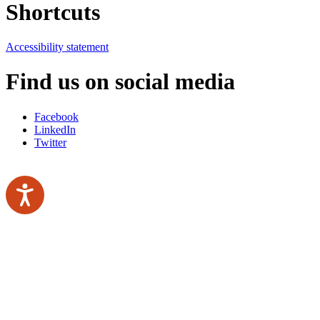
Shortcuts
Accessibility statement
Find us on social media
Facebook
LinkedIn
Twitter