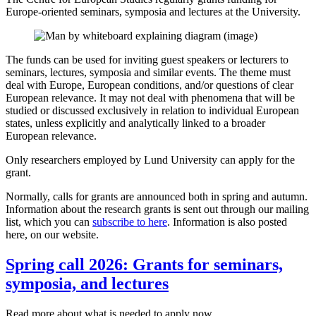
Europe-oriented seminars, symposia and lectures at the University.
The funds can be used for inviting guest speakers or lecturers to
seminars, lectures, symposia and similar events. The theme must
deal with Europe, European conditions, and/or questions of clear
European relevance. It may not deal with phenomena that will be
studied or discussed exclusively in relation to individual European
states, unless explicitly and analytically linked to a broader
European relevance.
Only researchers employed by Lund University can apply for the
grant.
Normally, calls for grants are announced both in spring and autumn.
Information about the research grants is sent out through our mailing
list, which you can
subscribe to here
. Information is also posted
here, on our website.
Spring call 2026: Grants for seminars,
symposia, and lectures
Read more about what is needed to apply now.