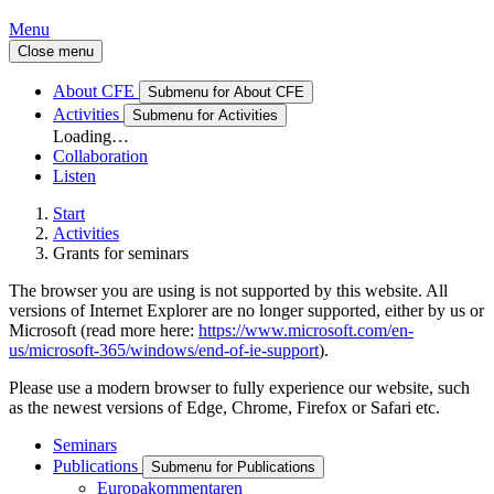
Menu
Close menu
About CFE
Submenu for About CFE
Activities
Submenu for Activities
Loading…
Collaboration
Listen
Start
Activities
Grants for seminars
The browser you are using is not supported by this website. All
versions of Internet Explorer are no longer supported, either by us or
Microsoft (read more here:
https://www.microsoft.com/en-
us/microsoft-365/windows/end-of-ie-support
).
Please use a modern browser to fully experience our website, such
as the newest versions of Edge, Chrome, Firefox or Safari etc.
Seminars
Publications
Submenu for Publications
Europakommentaren