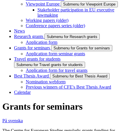
Viewpoint Europe
Submenu for Viewpoint Europe
Stakeholder participation in EU executive
lawmaking
Working papers (older)
Conference papers series (older)
News
Research grants
Submenu for Research grants
Application form
Grants for seminars
Submenu for Grants for seminars
Application form seminar grants
Travel grants for students
Submenu for Travel grants for students
Application form for travel grants
Best Thesis Award
Submenu for Best Thesis Award
Nomination webform
Previous winners of CFE's Best Thesis Award
Calendar
Grants for seminars
På svenska
The Centre for European Studies regularly grants funding for