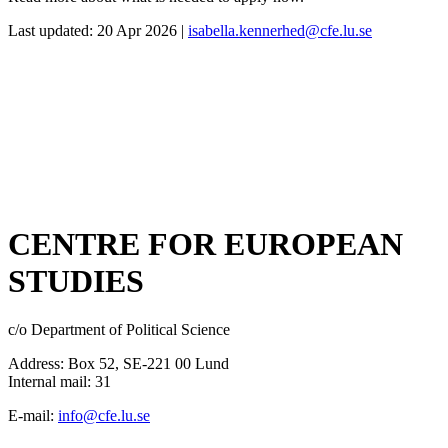
Last updated: 20 Apr 2026 |
isabella.kennerhed@cfe.lu.se
CENTRE FOR EUROPEAN
STUDIES
c/o Department of Political Science
Address: Box 52, SE-221 00 Lund
Internal mail: 31
E-mail:
info@cfe.lu.se