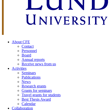
About CFE
Contact
Personnel
Board
Annual reports
Receive news from us
Activities
Seminars
Publications
News
Research grants
Grants for seminars
Travel grants for students
Best Thesis Award
Calendar
Collaboration