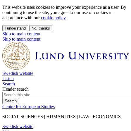
This website uses cookies to improve your experience as a user. By
continuing to use the site, you agree to our use of cookies in
accordance with our
cookie policy
.
I understand
No, thanks
Skip to main content
Skip to main content
Swedish website
Listen
Search
Header search
Centre for European Studies
SOCIAL SCIENCES | HUMANITIES | LAW | ECONOMICS
Swedish website