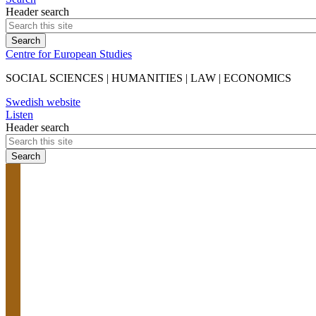
Header search
Centre for European Studies
SOCIAL SCIENCES | HUMANITIES | LAW | ECONOMICS
Swedish website
Listen
Header search