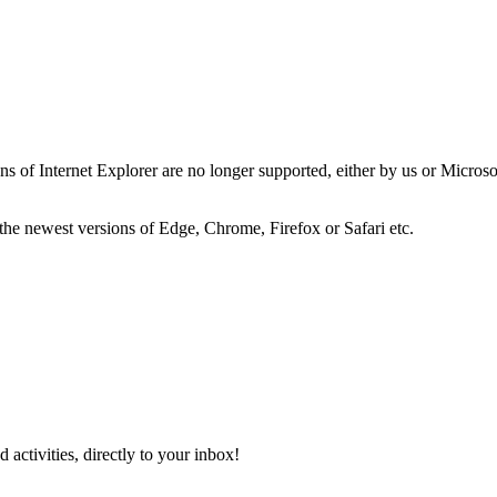
ns of Internet Explorer are no longer supported, either by us or Micros
the newest versions of Edge, Chrome, Firefox or Safari etc.
activities, directly to your inbox!