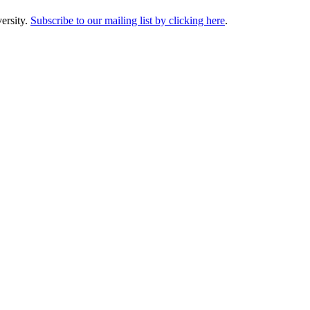
ersity.
Subscribe to our mailing list by clicking here
.