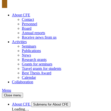
About CFE
Contact
Personnel
Board
Annual reports
Receive news from us
Activities
Seminars
Publications
News
Research grants
Grants for seminars
Travel grants for students
Best Thesis Award
Calendar
Collaboration
Menu
Close menu
About CFE
Submenu for About CFE
Loading…