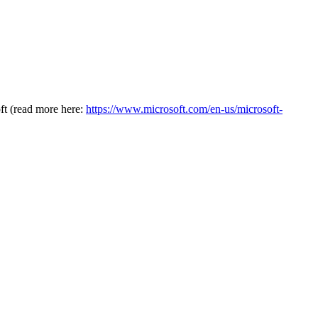
oft (read more here:
https://www.microsoft.com/en-us/microsoft-