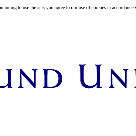
ntinuing to use the site, you agree to our use of cookies in accordance