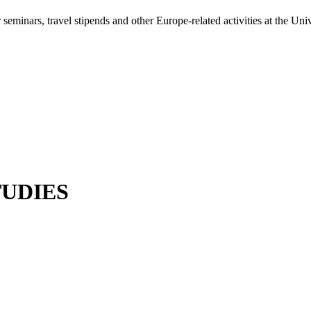
minars, travel stipends and other Europe-related activities at the Univ
UDIES