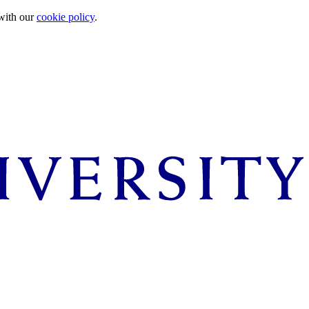
 with our
cookie policy
.