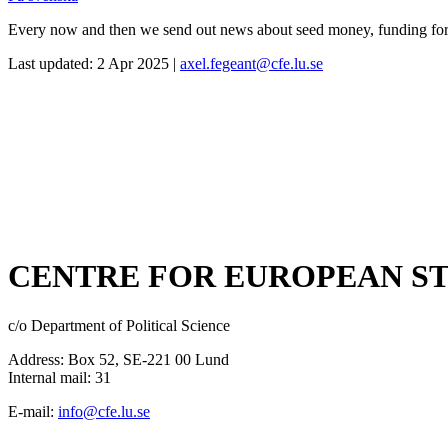
Every now and then we send out news about seed money, funding for se
Last updated: 2 Apr 2025 |
axel.fegeant@cfe.lu.se
CENTRE FOR EUROPEAN ST
c/o Department of Political Science
Address: Box 52, SE-221 00 Lund
Internal mail: 31
E-mail:
info@cfe.lu.se