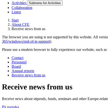
Activities
Submenu for Activities
Collaboration
Listen
Start
About CFE
Receive news from us
The browser you are using is not supported by this website. All versio
365/windows/end-of-ie-support
).
Please use a modern browser to fully experience our website, such as 
Contact
Personnel
Board
Annual reports
Receive news from us
Receive news from us
Receive news about stipends, funds, seminars and other Europe-related 
På svenska