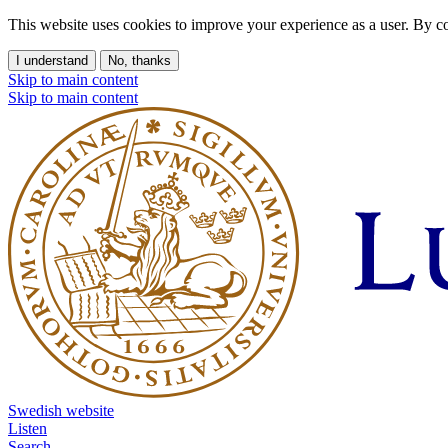
This website uses cookies to improve your experience as a user. By co
I understand
No, thanks
Skip to main content
Skip to main content
Swedish website
Listen
Search