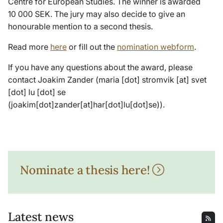
Centre for European Studies. The winner is awarded
10 000 SEK. The jury may also decide to give an
honourable mention to a second thesis.
Read more
here
or fill out the
nomination webform
.
If you have any questions about the award, please
contact Joakim Zander (
maria
[dot]
stromvik
[at]
svet
[dot]
lu
[dot]
se
(joakim[dot]zander[at]har[dot]lu[dot]se)
).
Nominate a thesis here!
Latest news