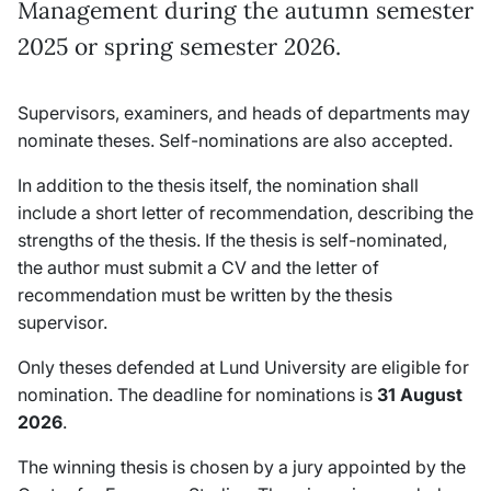
Management during the autumn semester
2025 or spring semester 2026.
Supervisors, examiners, and heads of departments may
nominate theses. Self-nominations are also accepted.
In addition to the thesis itself, the nomination shall
include a short letter of recommendation, describing the
strengths of the thesis. If the thesis is self-nominated,
the author must submit a CV and the letter of
recommendation must be written by the thesis
supervisor.
Only theses defended at Lund University are eligible for
nomination. The deadline for nominations is
31
August
2026
.
The winning thesis is chosen by a jury appointed by the