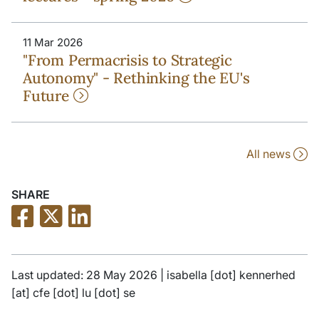
11 Mar 2026
"From Permacrisis to Strategic
Autonomy" - Rethinking the EU's
Future
All news
SHARE
Last updated: 28 May 2026 |
isabella
[dot]
kennerhed
[at]
cfe
[dot]
lu
[dot]
se