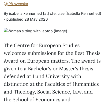
På svenska
By
isabella
.
kennerhed
[at]
cfe
.
lu
.
se
(Isabella Kennerhed)
- published 28 May 2026
The Centre for European Studies
welcomes submissions for the Best Thesis
Award on European matters. The award is
given to a Bachelor's or Master's thesis,
defended at Lund University with
distinction at the Faculties of Humanities
and Theology, Social Science, Law, and
the School of Economics and