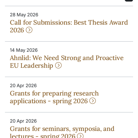
28 May 2026
Call for Submissions: Best Thesis Award
2026
14 May 2026
Ahnlid: We Need Strong and Proactive
EU Leadership
20 Apr 2026
Grants for preparing research
applications - spring 2026
20 Apr 2026
Grants for seminars, symposia, and
lectures - spring 2026