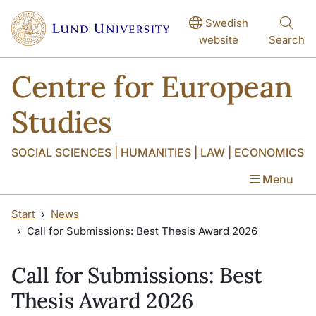
Skip to main content
Skip to main content
Swedish
website
Search
Centre for European
Studies
SOCIAL SCIENCES | HUMANITIES | LAW | ECONOMICS
Menu
Start
News
Call for Submissions: Best Thesis Award 2026
Call for Submissions: Best
Thesis Award 2026