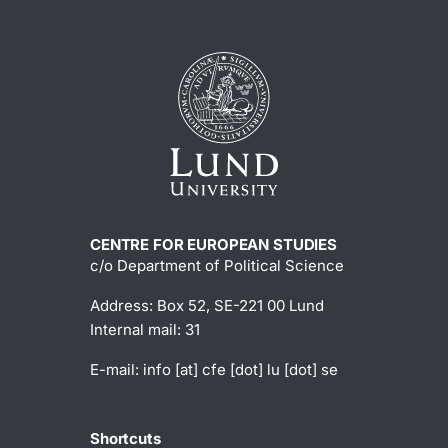
CENTRE FOR EUROPEAN STUDIES
c/o Department of Political Science
Address: Box 52, SE-221 00 Lund
Internal mail: 31
E-mail:
info
[at]
cfe
[dot]
lu
[dot]
se
Shortcuts